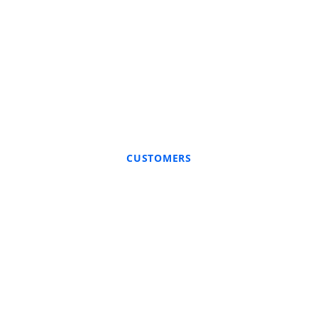
CUSTOMERS