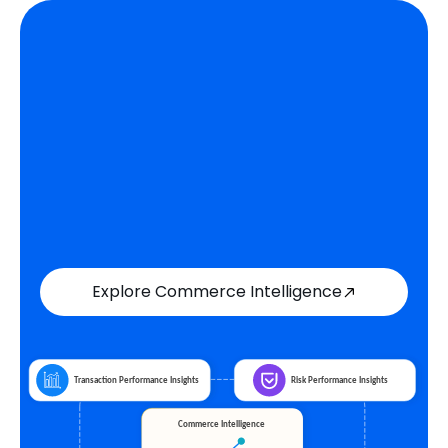
Explore Commerce Intelligence