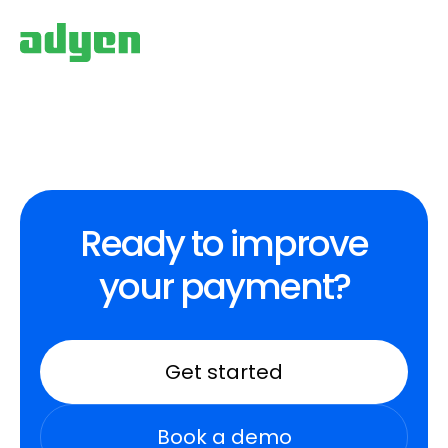
Ready to improve
your payment?
Get started
Book a demo