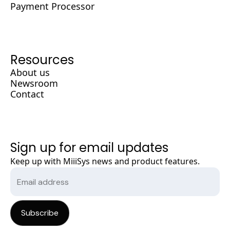
Payment Processor
Resources
About us
Newsroom
Contact
Sign up for email updates
Keep up with MiiiSys news and product features.