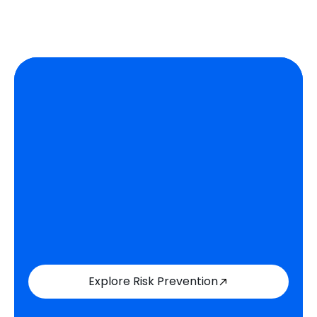
Explore Risk Prevention