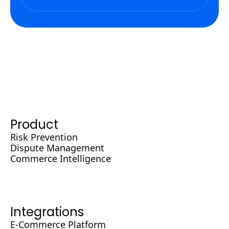
Product
Risk Prevention
Dispute Management
Commerce Intelligence
Integrations
E-Commerce Platform