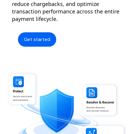
reduce chargebacks, and optimize
transaction performance across the entire
payment lifecycle.
Get started