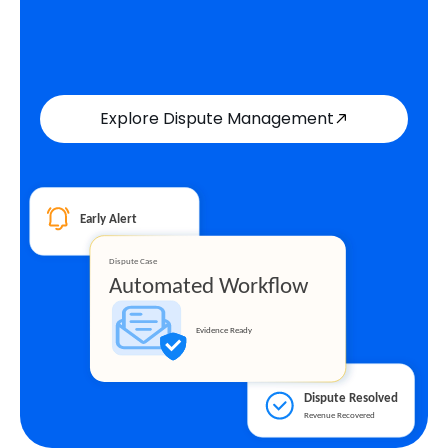
Explore Dispute Management