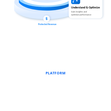
PLATFORM