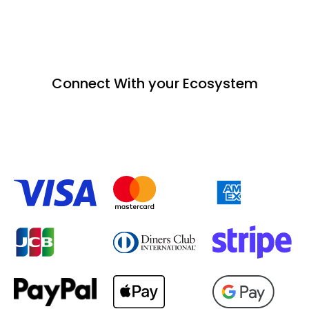
Connect With your Ecosystem