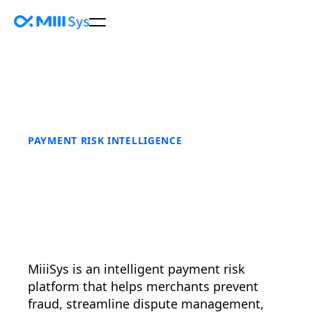
PAYMENT RISK INTELLIGENCE
MiiiSys is an intelligent payment risk
platform that helps merchants prevent
fraud, streamline dispute management,