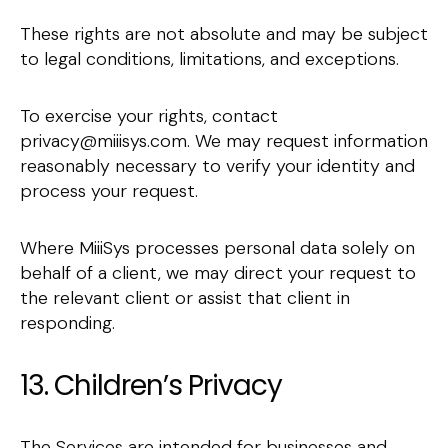
These rights are not absolute and may be subject
to legal conditions, limitations, and exceptions.
To exercise your rights, contact
privacy@miiisys.com. We may request information
reasonably necessary to verify your identity and
process your request.
Where MiiiSys processes personal data solely on
behalf of a client, we may direct your request to
the relevant client or assist that client in
responding.
13. Children’s Privacy
The Services are intended for businesses and