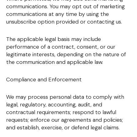
communications. You may opt out of marketing
communications at any time by using the
unsubscribe option provided or contacting us.
The applicable legal basis may include
performance of a contract, consent, or our
legitimate interests, depending on the nature of
the communication and applicable law.
Compliance and Enforcement
We may process personal data to comply with
legal, regulatory, accounting, audit, and
contractual requirements; respond to lawful
requests; enforce our agreements and policies;
and establish, exercise, or defend legal claims.