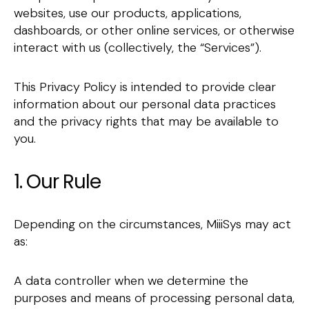
websites, use our products, applications,
dashboards, or other online services, or otherwise
interact with us (collectively, the “Services”).
This Privacy Policy is intended to provide clear
information about our personal data practices
and the privacy rights that may be available to
you.
1. Our Rule
Depending on the circumstances, MiiiSys may act
as:
A data controller when we determine the
purposes and means of processing personal data,