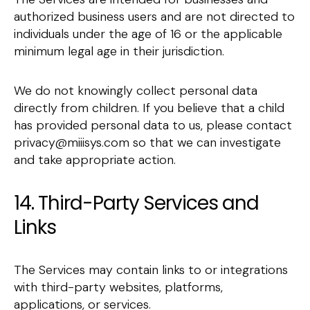
authorized business users and are not directed to
individuals under the age of 16 or the applicable
minimum legal age in their jurisdiction.
We do not knowingly collect personal data
directly from children. If you believe that a child
has provided personal data to us, please contact
privacy@miiisys.com so that we can investigate
and take appropriate action.
14. Third-Party Services and
Links
The Services may contain links to or integrations
with third-party websites, platforms,
applications, or services.