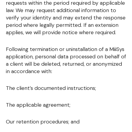
requests within the period required by applicable
law. We may request additional information to
verify your identity and may extend the response
period where legally permitted. If an extension
applies, we will provide notice where required.
Following termination or uninstallation of a MiiiSys
application, personal data processed on behalf of
a client will be deleted, returned, or anonymized
in accordance with:
The client’s documented instructions;
The applicable agreement;
Our retention procedures; and