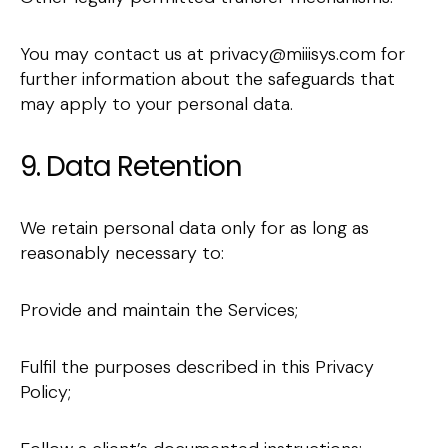
You may contact us at privacy@miiisys.com for
further information about the safeguards that
may apply to your personal data.
9. Data Retention
We retain personal data only for as long as
reasonably necessary to:
Provide and maintain the Services;
Fulfil the purposes described in this Privacy
Policy;