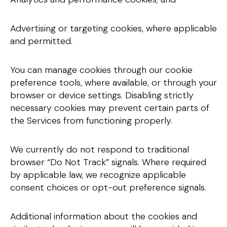
Advertising or targeting cookies, where applicable
and permitted.
You can manage cookies through our cookie
preference tools, where available, or through your
browser or device settings. Disabling strictly
necessary cookies may prevent certain parts of
the Services from functioning properly.
We currently do not respond to traditional
browser “Do Not Track” signals. Where required
by applicable law, we recognize applicable
consent choices or opt-out preference signals.
Additional information about the cookies and