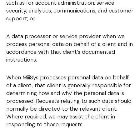
such as for account administration, service
security, analytics, communications, and customer
support; or
A data processor or service provider when we
process personal data on behalf of a client and in
accordance with that client’s documented
instructions.
When MiiiSys processes personal data on behalf
of a client, that client is generally responsible for
determining how and why the personal data is
processed. Requests relating to such data should
normally be directed to the relevant client.
Where required, we may assist the client in
responding to those requests.