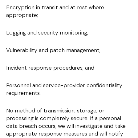
Encryption in transit and at rest where
appropriate;
Logging and security monitoring;
Vulnerability and patch management;
Incident response procedures; and
Personnel and service-provider confidentiality
requirements.
No method of transmission, storage, or
processing is completely secure. If a personal
data breach occurs, we will investigate and take
appropriate response measures and will notify