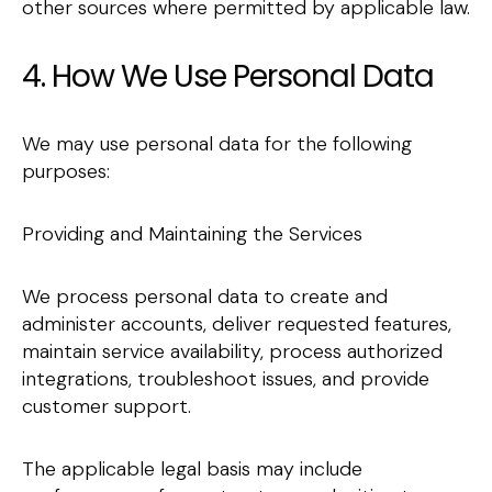
other sources where permitted by applicable law.
4. How We Use Personal Data
We may use personal data for the following
purposes:
Providing and Maintaining the Services
We process personal data to create and
administer accounts, deliver requested features,
maintain service availability, process authorized
integrations, troubleshoot issues, and provide
customer support.
The applicable legal basis may include