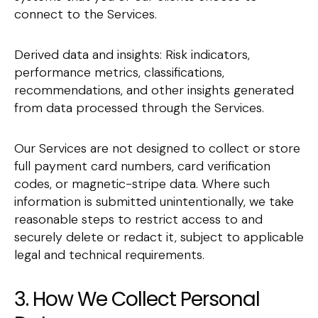
connect to the Services.
Derived data and insights: Risk indicators,
performance metrics, classifications,
recommendations, and other insights generated
from data processed through the Services.
Our Services are not designed to collect or store
full payment card numbers, card verification
codes, or magnetic-stripe data. Where such
information is submitted unintentionally, we take
reasonable steps to restrict access to and
securely delete or redact it, subject to applicable
legal and technical requirements.
3. How We Collect Personal