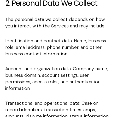
2. Personal Data We Collect
The personal data we collect depends on how
you interact with the Services and may include:
Identification and contact data: Name, business
role, email address, phone number, and other
business contact information.
Account and organization data: Company name,
business domain, account settings, user
permissions, access roles, and authentication
information.
Transactional and operational data: Case or
record identifiers, transaction timestamps,
amounts, dispute information, status information,