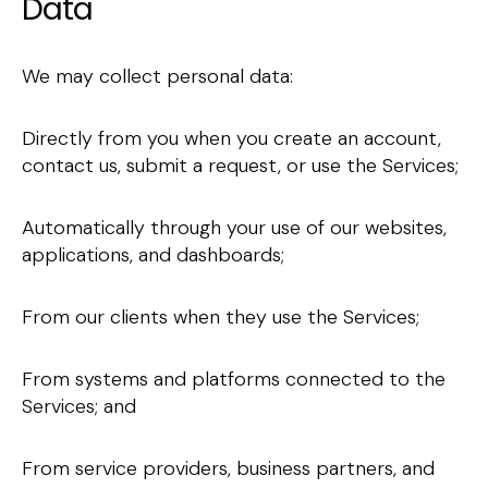
Data
We may collect personal data:
Directly from you when you create an account,
contact us, submit a request, or use the Services;
Automatically through your use of our websites,
applications, and dashboards;
From our clients when they use the Services;
From systems and platforms connected to the
Services; and
From service providers, business partners, and