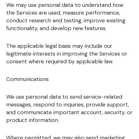
We may use personal data to understand how
the Services are used, measure performance,
conduct research and testing, improve existing
functionality, and develop new features.
The applicable legal basis may include our
legitimate interests in improving the Services or
consent where required by applicable law.
Communications
We use personal data to send service-related
messages, respond to inquiries, provide support,
and communicate important account, security, or
product information.
Where permitted, we may also send marketing