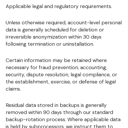
Applicable legal and regulatory requirements.
Unless otherwise required, account-level personal
data is generally scheduled for deletion or
irreversible anonymization within 30 days
following termination or uninstallation.
Certain information may be retained where
necessary for fraud prevention, accounting,
security, dispute resolution, legal compliance, or
the establishment, exercise, or defense of legal
claims.
Residual data stored in backups is generally
removed within 90 days through our standard
backup-rotation process. Where applicable data
is held by subprocessors, we instruct them to