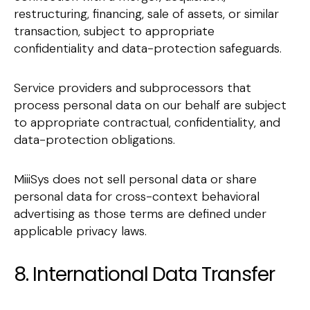
restructuring, financing, sale of assets, or similar
transaction, subject to appropriate
confidentiality and data-protection safeguards.
Service providers and subprocessors that
process personal data on our behalf are subject
to appropriate contractual, confidentiality, and
data-protection obligations.
MiiiSys does not sell personal data or share
personal data for cross-context behavioral
advertising as those terms are defined under
applicable privacy laws.
8. International Data Transfer