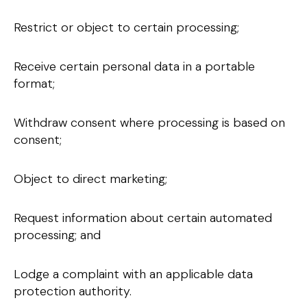
Restrict or object to certain processing;
Receive certain personal data in a portable
format;
Withdraw consent where processing is based on
consent;
Object to direct marketing;
Request information about certain automated
processing; and
Lodge a complaint with an applicable data
protection authority.