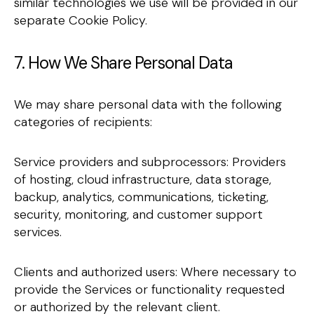
similar technologies we use will be provided in our
separate Cookie Policy.
7. How We Share Personal Data
We may share personal data with the following
categories of recipients:
Service providers and subprocessors: Providers
of hosting, cloud infrastructure, data storage,
backup, analytics, communications, ticketing,
security, monitoring, and customer support
services.
Clients and authorized users: Where necessary to
provide the Services or functionality requested
or authorized by the relevant client.