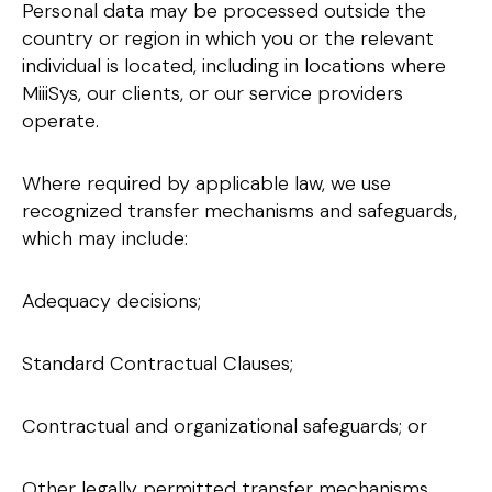
Personal data may be processed outside the
country or region in which you or the relevant
individual is located, including in locations where
MiiiSys, our clients, or our service providers
operate.
Where required by applicable law, we use
recognized transfer mechanisms and safeguards,
which may include:
Adequacy decisions;
Standard Contractual Clauses;
Contractual and organizational safeguards; or
Other legally permitted transfer mechanisms.