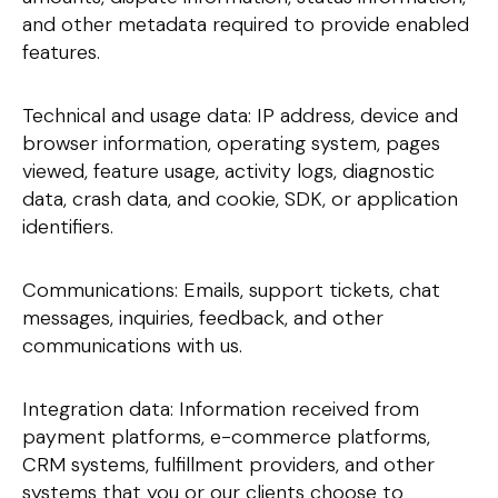
and other metadata required to provide enabled
features.
Technical and usage data: IP address, device and
browser information, operating system, pages
viewed, feature usage, activity logs, diagnostic
data, crash data, and cookie, SDK, or application
identifiers.
Communications: Emails, support tickets, chat
messages, inquiries, feedback, and other
communications with us.
Integration data: Information received from
payment platforms, e-commerce platforms,
CRM systems, fulfillment providers, and other
systems that you or our clients choose to