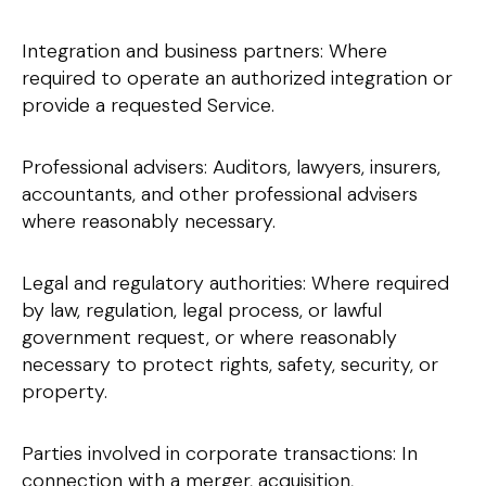
Integration and business partners: Where
required to operate an authorized integration or
provide a requested Service.
Professional advisers: Auditors, lawyers, insurers,
accountants, and other professional advisers
where reasonably necessary.
Legal and regulatory authorities: Where required
by law, regulation, legal process, or lawful
government request, or where reasonably
necessary to protect rights, safety, security, or
property.
Parties involved in corporate transactions: In
connection with a merger, acquisition,