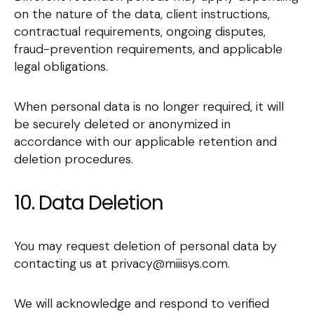
on the nature of the data, client instructions,
contractual requirements, ongoing disputes,
fraud-prevention requirements, and applicable
legal obligations.
When personal data is no longer required, it will
be securely deleted or anonymized in
accordance with our applicable retention and
deletion procedures.
10. Data Deletion
You may request deletion of personal data by
contacting us at privacy@miiisys.com.
We will acknowledge and respond to verified