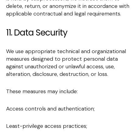
delete, return, or anonymize it in accordance with
applicable contractual and legal requirements.
11. Data Security
We use appropriate technical and organizational
measures designed to protect personal data
against unauthorized or unlawful access, use,
alteration, disclosure, destruction, or loss.
These measures may include:
Access controls and authentication;
Least-privilege access practices;