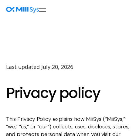
Last updated July 20, 2026
Privacy policy
This Privacy Policy explains how MiiiSys (“MiiiSys,”
“we,” “us,” or “our”) collects, uses, discloses, stores,
and protects personal data when you visit our