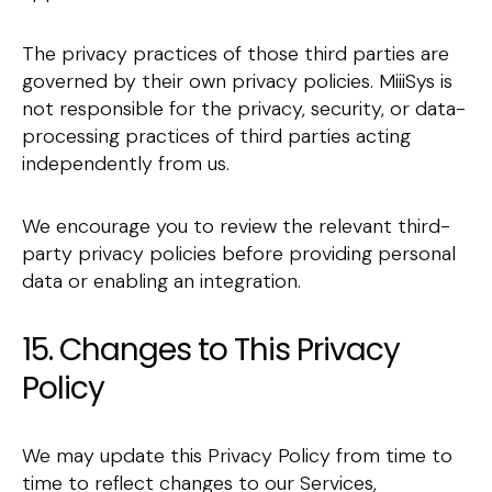
The privacy practices of those third parties are
governed by their own privacy policies. MiiiSys is
not responsible for the privacy, security, or data-
processing practices of third parties acting
independently from us.
We encourage you to review the relevant third-
party privacy policies before providing personal
data or enabling an integration.
15. Changes to This Privacy
Policy
We may update this Privacy Policy from time to
time to reflect changes to our Services,