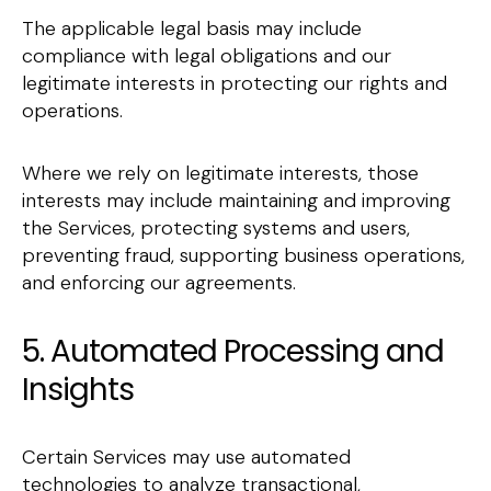
The applicable legal basis may include
compliance with legal obligations and our
legitimate interests in protecting our rights and
operations.
Where we rely on legitimate interests, those
interests may include maintaining and improving
the Services, protecting systems and users,
preventing fraud, supporting business operations,
and enforcing our agreements.
5. Automated Processing and
Insights
Certain Services may use automated
technologies to analyze transactional,