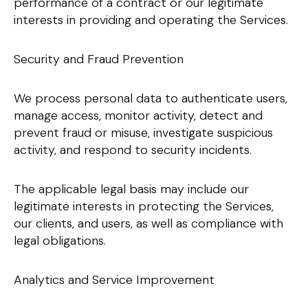
performance of a contract or our legitimate
interests in providing and operating the Services.
Security and Fraud Prevention
We process personal data to authenticate users,
manage access, monitor activity, detect and
prevent fraud or misuse, investigate suspicious
activity, and respond to security incidents.
The applicable legal basis may include our
legitimate interests in protecting the Services,
our clients, and users, as well as compliance with
legal obligations.
Analytics and Service Improvement