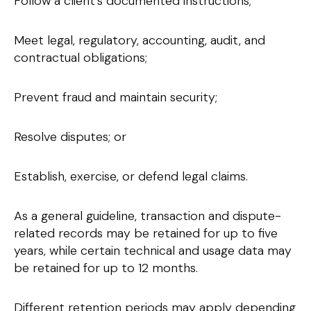
Follow a client’s documented instructions;
Meet legal, regulatory, accounting, audit, and
contractual obligations;
Prevent fraud and maintain security;
Resolve disputes; or
Establish, exercise, or defend legal claims.
As a general guideline, transaction and dispute-
related records may be retained for up to five
years, while certain technical and usage data may
be retained for up to 12 months.
Different retention periods may apply depending