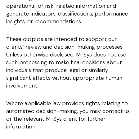
operational, or risk-related information and
generate indicators, classifications, performance
insights, or recommendations.
These outputs are intended to support our
clients’ review and decision-making processes.
Unless otherwise disclosed, MiiiSys does not use
such processing to make final decisions about
individuals that produce legal or similarly
significant effects without appropriate human
involvement.
Where applicable law provides rights relating to
automated decision-making, you may contact us
or the relevant MiiiSys client for further
information.