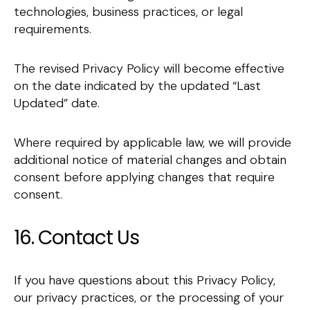
technologies, business practices, or legal
requirements.
The revised Privacy Policy will become effective
on the date indicated by the updated “Last
Updated” date.
Where required by applicable law, we will provide
additional notice of material changes and obtain
consent before applying changes that require
consent.
16. Contact Us
If you have questions about this Privacy Policy,
our privacy practices, or the processing of your