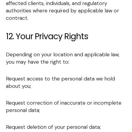
affected clients, individuals, and regulatory
authorities where required by applicable law or
contract.
12. Your Privacy Rights
Depending on your location and applicable law,
you may have the right to:
Request access to the personal data we hold
about you;
Request correction of inaccurate or incomplete
personal data;
Request deletion of your personal data;