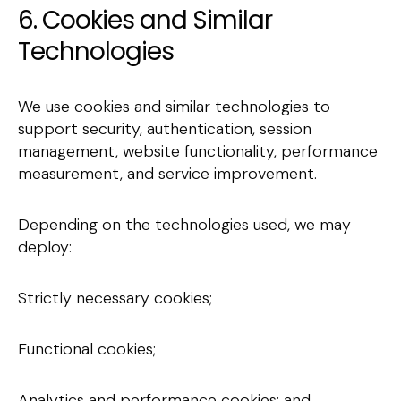
6. Cookies and Similar
Technologies
We use cookies and similar technologies to
support security, authentication, session
management, website functionality, performance
measurement, and service improvement.
Depending on the technologies used, we may
deploy:
Strictly necessary cookies;
Functional cookies;
Analytics and performance cookies; and